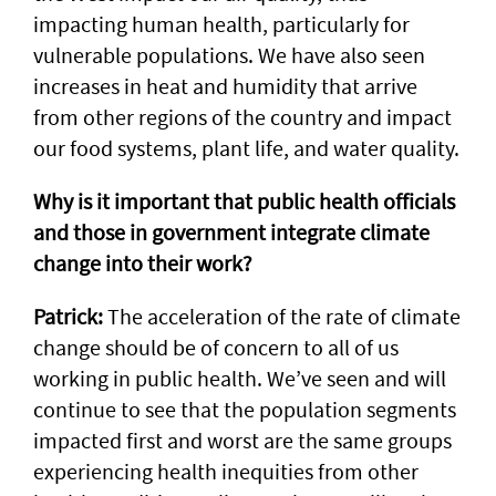
impacting human health, particularly for
vulnerable populations. We have also seen
increases in heat and humidity that arrive
from other regions of the country and impact
our food systems, plant life, and water quality.
Why is it important that public health officials
and those in government integrate climate
change into their work?
Patrick:
The acceleration of the rate of climate
change should be of concern to all of us
working in public health. We’ve seen and will
continue to see that the population segments
impacted first and worst are the same groups
experiencing health inequities from other