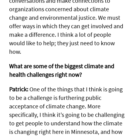
conversations and make connections to
organizations concerned about climate
change and environmental justice. We must
offer ways in which they can get involved and
make a difference. I think a lot of people
would like to help; they just need to know
how.
What are some of the biggest climate and
health challenges right now?
Patrick:
One of the things that I think is going
to be a challenge is furthering public
acceptance of climate change. More
specifically, I think it’s going to be challenging
to get people to understand how the climate
is changing right here in Minnesota, and how