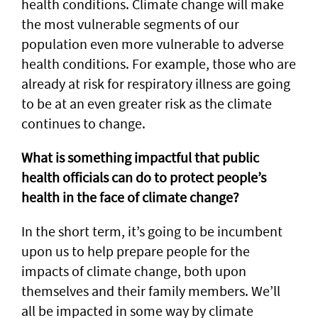
health conditions. Climate change will make
the most vulnerable segments of our
population even more vulnerable to adverse
health conditions. For example, those who are
already at risk for respiratory illness are going
to be at an even greater risk as the climate
continues to change.
What is something impactful that public
health officials can do to protect people’s
health in the face of climate change?
In the short term, it’s going to be incumbent
upon us to help prepare people for the
impacts of climate change, both upon
themselves and their family members. We’ll
all be impacted in some way by climate