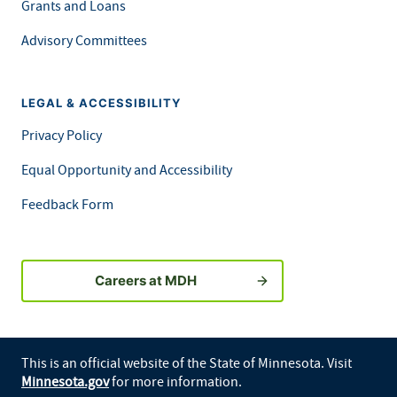
Grants and Loans
Advisory Committees
LEGAL & ACCESSIBILITY
Privacy Policy
Equal Opportunity and Accessibility
Feedback Form
Careers at MDH
This is an official website of the State of Minnesota. Visit
Minnesota.gov
for more information.