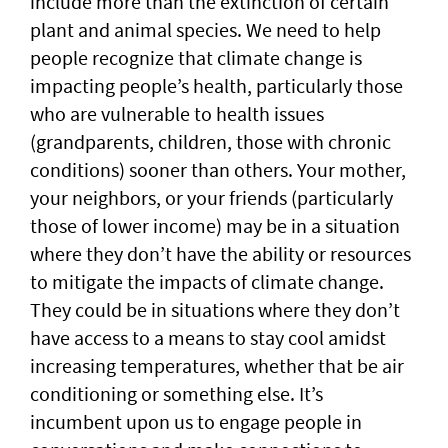
include more than the extinction of certain
plant and animal species. We need to help
people recognize that climate change is
impacting people’s health, particularly those
who are vulnerable to health issues
(grandparents, children, those with chronic
conditions) sooner than others. Your mother,
your neighbors, or your friends (particularly
those of lower income) may be in a situation
where they don’t have the ability or resources
to mitigate the impacts of climate change.
They could be in situations where they don’t
have access to a means to stay cool amidst
increasing temperatures, whether that be air
conditioning or something else. It’s
incumbent upon us to engage people in