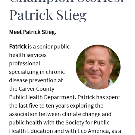
Patrick Stieg
Meet Patrick Stieg.
Patrick
is a senior public
health services
professional
specializing in chronic
disease prevention at
the Carver County
Public Health Department. Patrick has spent
the last five to ten years exploring the
association between climate change and
public health with the Society for Public
Health Education and with Eco America, as a