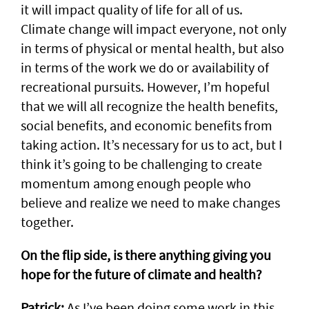
it will impact quality of life for all of us.
Climate change will impact everyone, not only
in terms of physical or mental health, but also
in terms of the work we do or availability of
recreational pursuits. However, I’m hopeful
that we will all recognize the health benefits,
social benefits, and economic benefits from
taking action. It’s necessary for us to act, but I
think it’s going to be challenging to create
momentum among enough people who
believe and realize we need to make changes
together.
On the flip side, is there anything giving you
hope for the future of climate and health?
Patrick:
As I’ve been doing some work in this