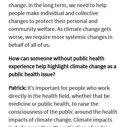
change. In the long term, we need to help
people make individual and collective
changes to protect their personal and
community welfare. As climate change gets
worse, we require more systemic changes in
behalf of all of us.
How can someone without public health
experience help highlight climate change as a
public health issue?
Patrick:
It’s important for people who work
directly in the health field, whether that be
medicine or public health, to raise the
consciousness of the public around the health
impacts of climate change. Climate impacts