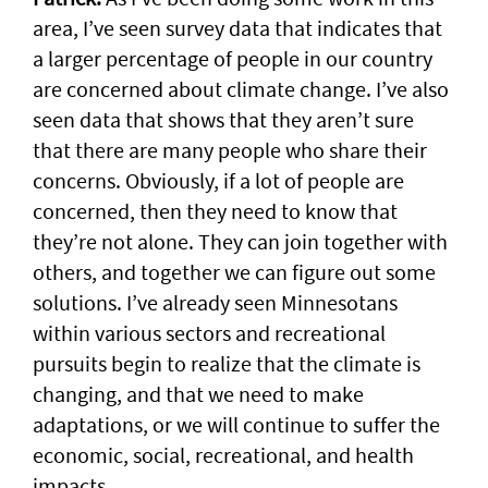
area, I’ve seen survey data that indicates that
a larger percentage of people in our country
are concerned about climate change. I’ve also
seen data that shows that they aren’t sure
that there are many people who share their
concerns. Obviously, if a lot of people are
concerned, then they need to know that
they’re not alone. They can join together with
others, and together we can figure out some
solutions. I’ve already seen Minnesotans
within various sectors and recreational
pursuits begin to realize that the climate is
changing, and that we need to make
adaptations, or we will continue to suffer the
economic, social, recreational, and health
impacts.