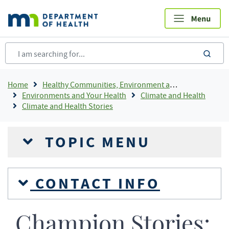
Skip
to
main
content
sea
Breadcrumb
Home
Healthy Communities, Environment and Workplaces
Environments and Your Health
Climate and Health
Climate and Health Stories
TOPIC MENU
CONTACT INFO
Champion Stories: