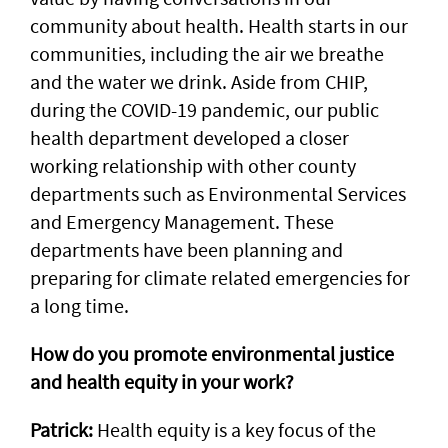
community about health. Health starts in our
communities, including the air we breathe
and the water we drink. Aside from CHIP,
during the COVID-19 pandemic, our public
health department developed a closer
working relationship with other county
departments such as Environmental Services
and Emergency Management. These
departments have been planning and
preparing for climate related emergencies for
a long time.
How do you promote environmental justice
and health equity in your work?
Patrick:
Health equity is a key focus of the