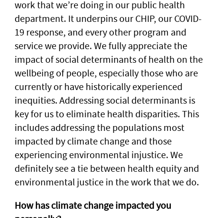
work that we’re doing in our public health
department. It underpins our CHIP, our COVID-
19 response, and every other program and
service we provide. We fully appreciate the
impact of social determinants of health on the
wellbeing of people, especially those who are
currently or have historically experienced
inequities. Addressing social determinants is
key for us to eliminate health disparities. This
includes addressing the populations most
impacted by climate change and those
experiencing environmental injustice. We
definitely see a tie between health equity and
environmental justice in the work that we do.
How has climate change impacted you