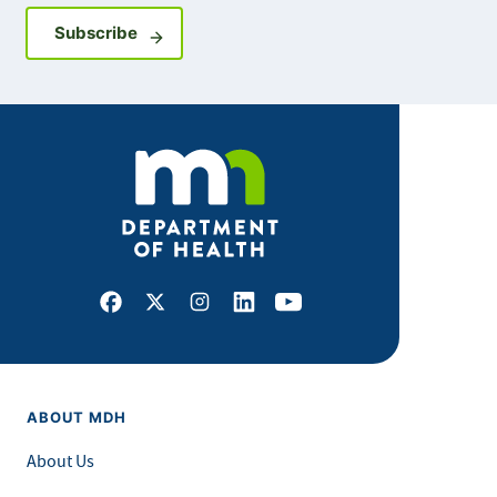
Sign up for GovDelivery notifications
Subscribe
Facebook
X
Instagram
LinkedIn
Youtube
ABOUT MDH
About Us