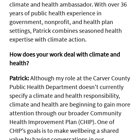
climate and health ambassador. With over 36
years of public health experience in
government, nonprofit, and health plan
settings, Patrick combines seasoned health
expertise with climate action.
How does your work deal with climate and
health?
Patrick:
Although my role at the Carver County
Public Health Department doesn’t currently
specify a climate and health responsibility,
climate and health are beginning to gain more
attention through our broader Community
Health Improvement Plan (CHIP). One of
CHIP’s goals is to make wellbeing a shared
value by having conversations in our