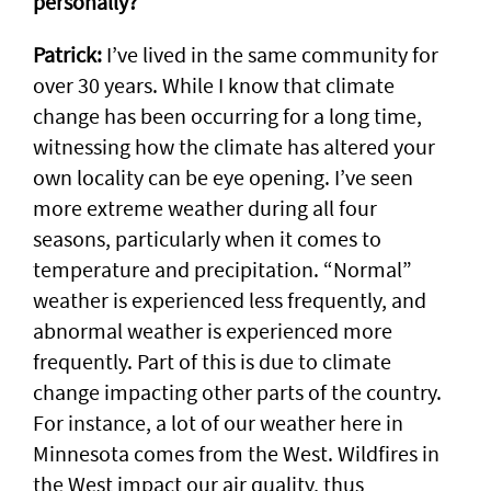
personally?
Patrick:
I’ve lived in the same community for
over 30 years. While I know that climate
change has been occurring for a long time,
witnessing how the climate has altered your
own locality can be eye opening. I’ve seen
more extreme weather during all four
seasons, particularly when it comes to
temperature and precipitation. “Normal”
weather is experienced less frequently, and
abnormal weather is experienced more
frequently. Part of this is due to climate
change impacting other parts of the country.
For instance, a lot of our weather here in
Minnesota comes from the West. Wildfires in
the West impact our air quality, thus