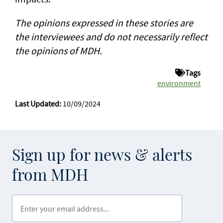
The opinions expressed in these stories are
the interviewees and do not necessarily reflect
the opinions of MDH.
Tags
environment
Last Updated:
10/09/2024
Sign up for news & alerts
from MDH
Enter your email address