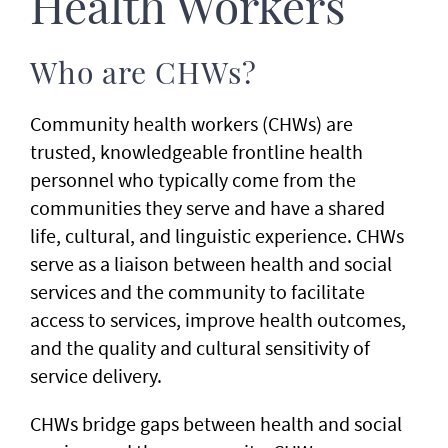
Health Workers
Who are CHWs?
Community health workers (CHWs) are
trusted, knowledgeable frontline health
personnel who typically come from the
communities they serve and have a shared
life, cultural, and linguistic experience. CHWs
serve as a liaison between health and social
services and the community to facilitate
access to services, improve health outcomes,
and the quality and cultural sensitivity of
service delivery.
CHWs bridge gaps between health and social