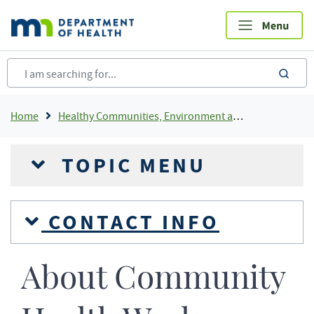
Skip
to
main
content
sea
Breadcrumb
Home
Healthy Communities, Environment and Workplaces
TOPIC MENU
CONTACT INFO
About Community