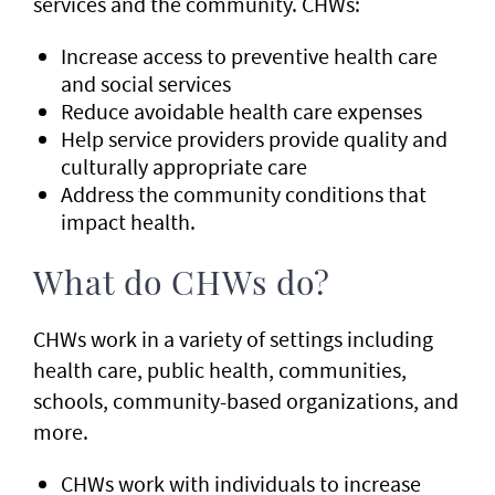
services and the community. CHWs:
Increase access to preventive health care
and social services
Reduce avoidable health care expenses
Help service providers provide quality and
culturally appropriate care
Address the community conditions that
impact health.
What do CHWs do?
CHWs work in a variety of settings including
health care, public health, communities,
schools, community-based organizations, and
more.
CHWs work with individuals to increase