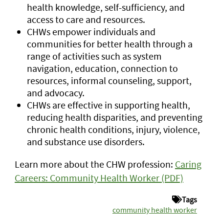
health knowledge, self-sufficiency, and
access to care and resources.
CHWs empower individuals and
communities for better health through a
range of activities such as system
navigation, education, connection to
resources, informal counseling, support,
and advocacy.
CHWs are effective in supporting health,
reducing health disparities, and preventing
chronic health conditions, injury, violence,
and substance use disorders.
Learn more about the CHW profession:
Caring
Careers: Community Health Worker (PDF)
Tags
community health worker