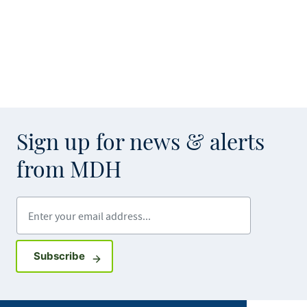
Sign up for news & alerts
from MDH
Enter your email address
Sign up for GovDelivery notifications
Subscribe