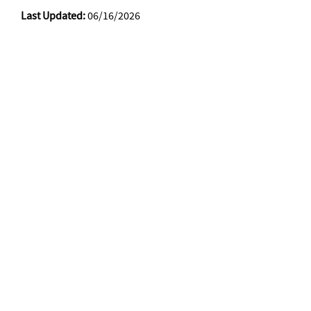
Last Updated:
06/16/2026