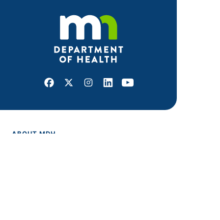
Facebook
X
Instagram
LinkedIn
Youtube
ABOUT MDH
About Us
Grants and Loans
Advisory Committees