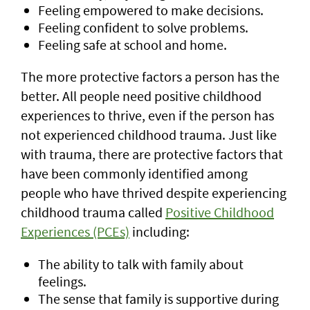
Feeling empowered to make decisions.
Feeling confident to solve problems.
Feeling safe at school and home.
The more protective factors a person has the
better. All people need positive childhood
experiences to thrive, even if the person has
not experienced childhood trauma. Just like
with trauma, there are protective factors that
have been commonly identified among
people who have thrived despite experiencing
childhood trauma called
Positive Childhood
Experiences (PCEs)
including:
The ability to talk with family about
feelings.
The sense that family is supportive during