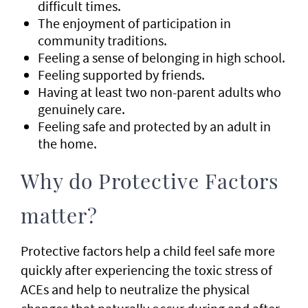
difficult times.
The enjoyment of participation in
community traditions.
Feeling a sense of belonging in high school.
Feeling supported by friends.
Having at least two non-parent adults who
genuinely care.
Feeling safe and protected by an adult in
the home.
Why do Protective Factors
matter?
Protective factors help a child feel safe more
quickly after experiencing the toxic stress of
ACEs and help to neutralize the physical