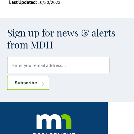
Last Updated:
10/30/2023
Sign up for news & alerts
from MDH
Enter your email address
Sign up for GovDelivery notifications
Subscribe