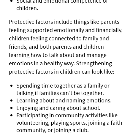
Social and emotional competence of
children.
Protective factors include things like parents
feeling supported emotionally and financially,
children feeling connected to family and
friends, and both parents and children
learning how to talk about and manage
emotions in a healthy way. Strengthening
protective factors in children can look like:
Spending time together as a family or
talking if families can’t be together.
Learning about and naming emotions.
Enjoying and caring about school.
Participating in community activities like
volunteering, playing sports, joining a faith
community, or joining a club.