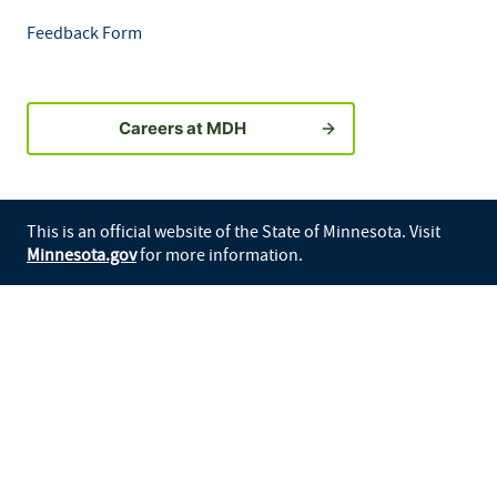
Feedback Form
Careers at MDH
This is an official website of the State of Minnesota. Visit
Minnesota.gov
for more information.