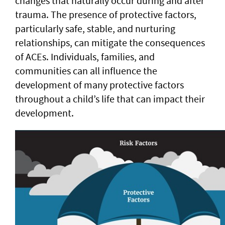
changes that naturally occur during and after
trauma. The presence of protective factors,
particularly safe, stable, and nurturing
relationships, can mitigate the consequences
of ACEs. Individuals, families, and
communities can all influence the
development of many protective factors
throughout a child’s life that can impact their
development.