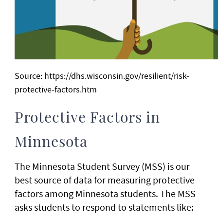
Source: https://dhs.wisconsin.gov/resilient/risk-
protective-factors.htm
Protective Factors in
Minnesota
The Minnesota Student Survey (MSS) is our
best source of data for measuring protective
factors among Minnesota students. The MSS
asks students to respond to statements like: