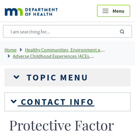
Skip
to
main
content
sea
Breadcrumb
Home
Healthy Communities, Environment and Workplaces
Adverse Childhood Experiences (ACEs) In Minnesota
TOPIC MENU
CONTACT INFO
Protective Factor