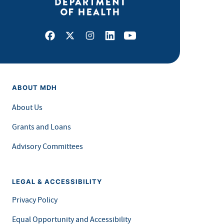
Facebook
X
Instagram
LinkedIn
Youtube
ABOUT MDH
About Us
Grants and Loans
Advisory Committees
LEGAL & ACCESSIBILITY
Privacy Policy
Equal Opportunity and Accessibility