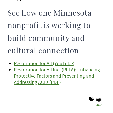
See how one Minnesota
nonprofit is working to
build community and
cultural connection
Restoration for All (YouTube)
Restoration for All Inc. (REFA): Enhancing
Protective Factors and Preventing and
Addressing ACEs (PDF)
Tags
ace