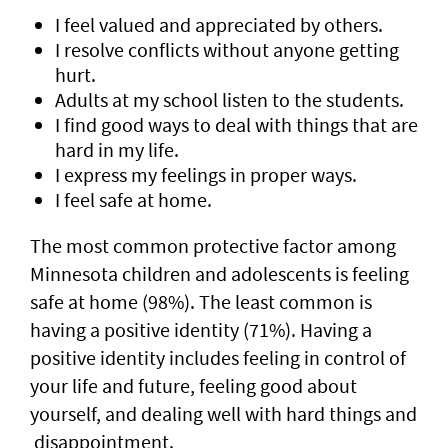
I feel valued and appreciated by others.
I resolve conflicts without anyone getting
hurt.
Adults at my school listen to the students.
I find good ways to deal with things that are
hard in my life.
I express my feelings in proper ways.
I feel safe at home.
The most common protective factor among
Minnesota children and adolescents is feeling
safe at home (98%). The least common is
having a positive identity (71%). Having a
positive identity includes feeling in control of
your life and future, feeling good about
yourself, and dealing well with hard things and
disappointment.