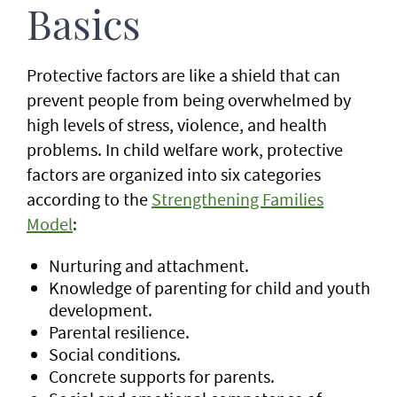
Basics
Protective factors are like a shield that can
prevent people from being overwhelmed by
high levels of stress, violence, and health
problems. In child welfare work, protective
factors are organized into six categories
according to the
Strengthening Families
Model
:
Nurturing and attachment.
Knowledge of parenting for child and youth
development.
Parental resilience.
Social conditions.
Concrete supports for parents.