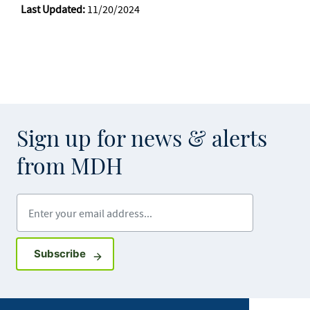
Last Updated:
11/20/2024
Sign up for news & alerts
from MDH
Enter your email address
Sign up for GovDelivery notifications
Subscribe