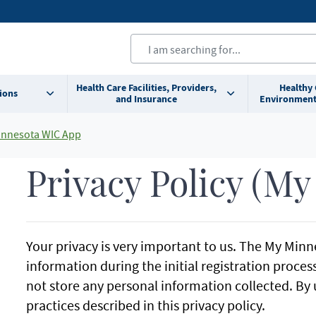
Health Care Facilities, Providers,
Healthy
ions
and Insurance
Environment
nnesota WIC App
Privacy Policy (M
Your privacy is very important to us. The My Minn
information during the initial registration proce
not store any personal information collected. By 
practices described in this privacy policy.