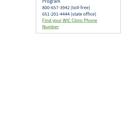
Program
800-657-3942 (toll-free)
651-201-4444 (state office)
Find your WIC Clinic Phone
Number