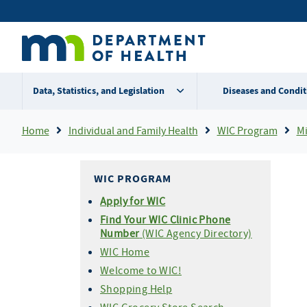
Skip
Secondary
to
main
menu
content
Data, Statistics, and Legislation
Diseases and Condit
Breadcrumb
Home
Individual and Family Health
WIC Program
Mi
WIC PROGRAM
Apply for WIC
Find Your WIC Clinic Phone
Number
(WIC Agency Directory)
WIC Home
Welcome to WIC!
Shopping Help