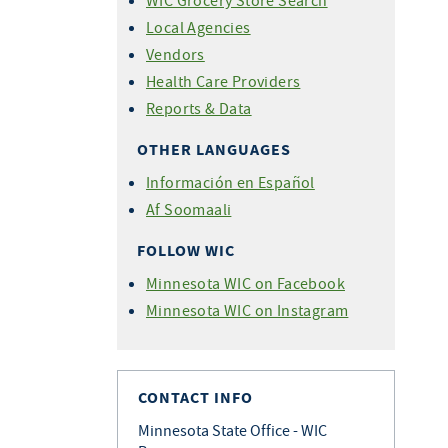
WIC Grocery Store Search
Local Agencies
Vendors
Health Care Providers
Reports & Data
OTHER LANGUAGES
Información en Español
Af Soomaali
FOLLOW WIC
Minnesota WIC on Facebook
Minnesota WIC on Instagram
CONTACT INFO
Minnesota State Office - WIC