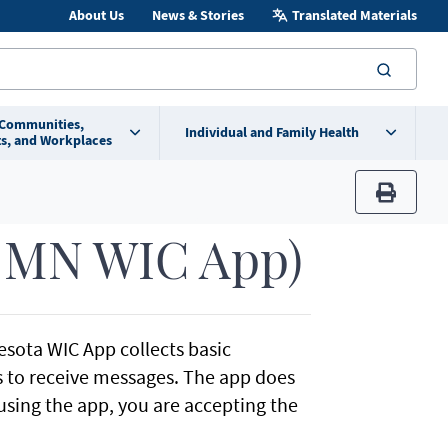
About Us
News & Stories
Translated Materials
searc
 Communities,
Individual and Family Health
s, and Workplaces
print
y MN WIC App)
esota WIC App collects basic
ss to receive messages. The app does
using the app, you are accepting the