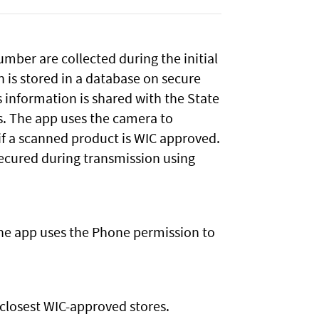
mber are collected during the initial
n is stored in a database on secure
is information is shared with the State
s. The app uses the camera to
if a scanned product is WIC approved.
 secured during transmission using
he app uses the Phone permission to
closest WIC-approved stores.