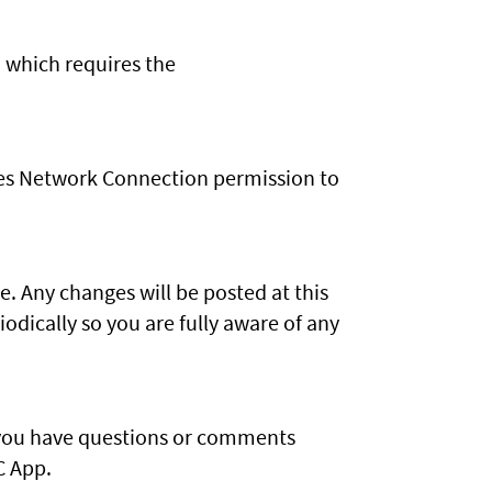
 which requires the
uses Network Connection permission to
. Any changes will be posted at this
dically so you are fully aware of any
f you have questions or comments
C App.