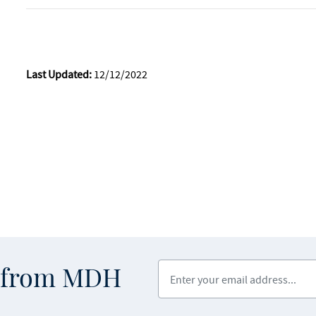
Last Updated:
12/12/2022
Enter your email address
s from MDH