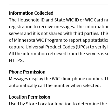
Information Collected
The Household ID and State WIC ID or WIC Card nu
registration to receive messages. This informatio
servers and it is not shared with third parties. Th
of Minnesota WIC Program to report app statistic
capture Universal Product Codes (UPCs) to verify 
All the information retrieved from the servers is
HTTPS.
Phone Permission
Messages display the WIC clinic phone number. T
automatically call the number when selected.
Location Permission
Used by Store Locator function to determine the 