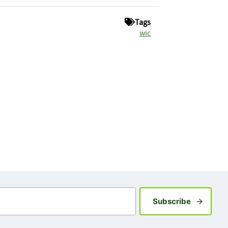
Tags
wic
Sign up fo
Subscribe