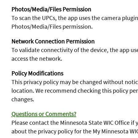
Photos/Media/Files Permission
To scan the UPCs, the app uses the camera plugin
Photos/Media/Files permission.
Network Connection Permission
To validate connectivity of the device, the app 
access the network.
Policy Modifications
This privacy policy may be changed without notice
location. We recommend checking this policy perio
changes.
Questions or Comments?
Please contact the Minnesota State WIC Office i
about the privacy policy for the My Minnesota WI