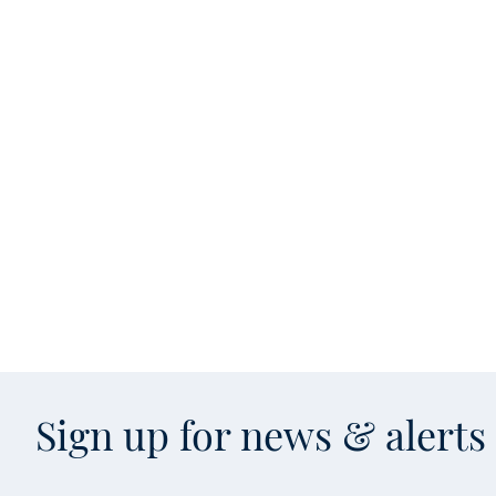
Sign up for news & alert