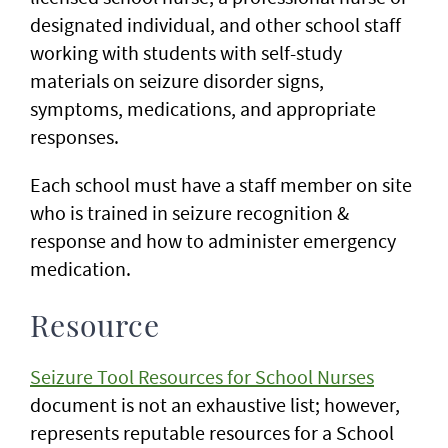
designated individual, and other school staff
working with students with self-study
materials on seizure disorder signs,
symptoms, medications, and appropriate
responses.
Each school must have a staff member on site
who is trained in seizure recognition &
response and how to administer emergency
medication.
Resource
Seizure Tool Resources for School Nurses
document is not an exhaustive list; however,
represents reputable resources for a School