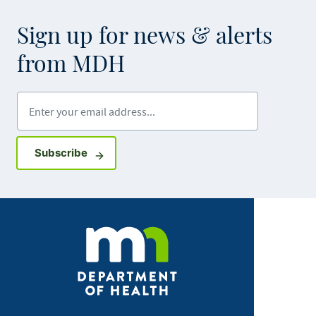
Sign up for news & alerts
from MDH
Enter your email address
Sign up for GovDelivery notifications
Subscribe