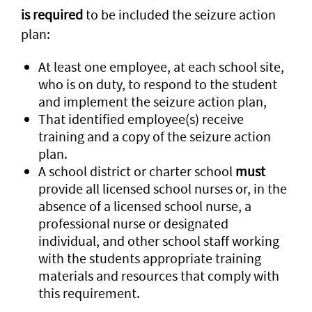
is required
to be included the seizure action
plan:
At least one employee, at each school site,
who is on duty, to respond to the student
and implement the seizure action plan,
That identified employee(s) receive
training and a copy of the seizure action
plan.
A school district or charter school
must
provide all licensed school nurses or, in the
absence of a licensed school nurse, a
professional nurse or designated
individual, and other school staff working
with the students appropriate training
materials and resources that comply with
this requirement.