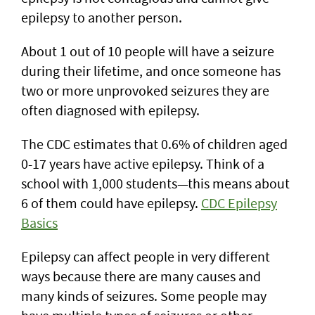
epilepsy to another person.
About 1 out of 10 people will have a seizure
during their lifetime, and once someone has
two or more unprovoked seizures they are
often diagnosed with epilepsy.
The CDC estimates that 0.6% of children aged
0-17 years have active epilepsy. Think of a
school with 1,000 students—this means about
6 of them could have epilepsy.
CDC Epilepsy
Basics
Epilepsy can affect people in very different
ways because there are many causes and
many kinds of seizures. Some people may