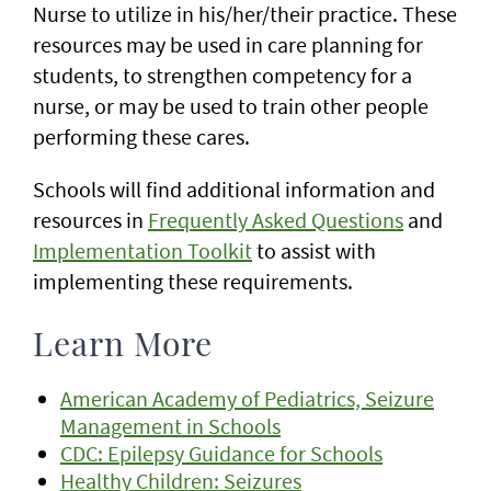
Nurse to utilize in his/her/their practice. These
resources may be used in care planning for
students, to strengthen competency for a
nurse, or may be used to train other people
performing these cares.
Schools will find additional information and
resources in
Frequently Asked Questions
and
Implementation Toolkit
to assist with
implementing these requirements.
Learn More
American Academy of Pediatrics, Seizure
Management in Schools
CDC: Epilepsy Guidance for Schools
Healthy Children: Seizures