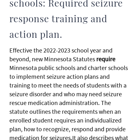
schools: Required seizure
response training and
action plan.
Effective the 2022-2023 school year and
beyond, new Minnesota Statutes
require
Minnesota public schools and charter schools
to implement seizure action plans and
training to meet the needs of students with a
seizure disorder and who may need seizure
rescue medication administration. The
statute outlines the requirements when an
enrolled student requires an individualized
plan, how to recognize, respond and provide
medication for seizures.It also describes what