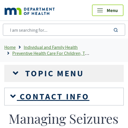
Skip
to
main
content
sea
Breadcrumb
Home
Individual and Family Health
Preventive Health Care For Children, Teens and Young Adults
TOPIC MENU
CONTACT INFO
Managing Seizures