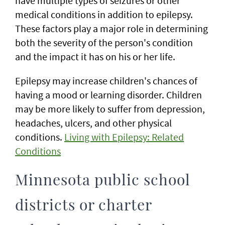
have multiple types of seizures or other
medical conditions in addition to epilepsy.
These factors play a major role in determining
both the severity of the person's condition
and the impact it has on his or her life.
Epilepsy may increase children's chances of
having a mood or learning disorder. Children
may be more likely to suffer from depression,
headaches, ulcers, and other physical
conditions.
Living with Epilepsy: Related
Conditions
Minnesota public school
districts or charter