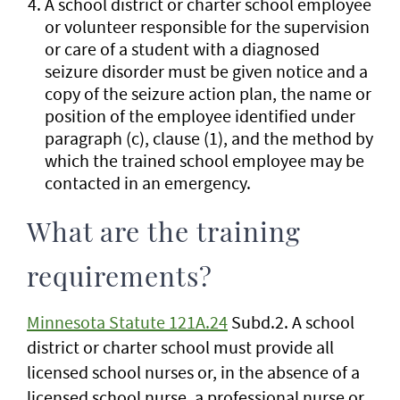
A school district or charter school employee
or volunteer responsible for the supervision
or care of a student with a diagnosed
seizure disorder must be given notice and a
copy of the seizure action plan, the name or
position of the employee identified under
paragraph (c), clause (1), and the method by
which the trained school employee may be
contacted in an emergency.
What are the training
requirements?
Minnesota Statute 121A.24
Subd.2. A school
district or charter school must provide all
licensed school nurses or, in the absence of a
licensed school nurse, a professional nurse or