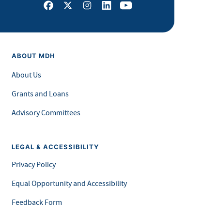
Facebook
X
Instagram
LinkedIn
Youtube
ABOUT MDH
About Us
Grants and Loans
Advisory Committees
LEGAL & ACCESSIBILITY
Privacy Policy
Equal Opportunity and Accessibility
Feedback Form