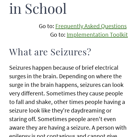
in School
Go to:
Frequently Asked Questions
Go to:
Implementation Toolkit
What are Seizures?
Seizures happen because of brief electrical
surges in the brain. Depending on where the
surge in the brain happens, seizures can look
very different. Sometimes they cause people
to fall and shake, other times people having a
seizure look like they're daydreaming or
staring off. Sometimes people aren't even
aware they are having a seizure. A person with
epilepsy is not contagious and cannot give