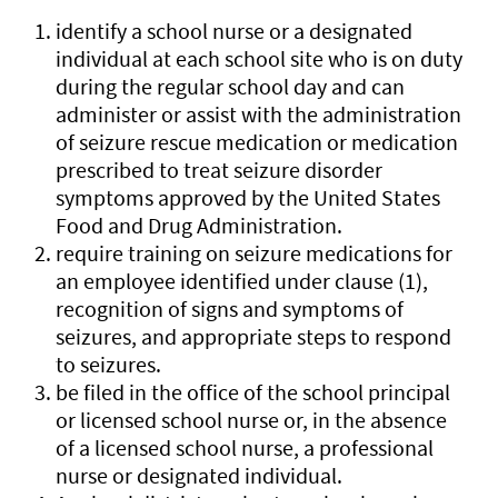
identify a school nurse or a designated
individual at each school site who is on duty
during the regular school day and can
administer or assist with the administration
of seizure rescue medication or medication
prescribed to treat seizure disorder
symptoms approved by the United States
Food and Drug Administration.
require training on seizure medications for
an employee identified under clause (1),
recognition of signs and symptoms of
seizures, and appropriate steps to respond
to seizures.
be filed in the office of the school principal
or licensed school nurse or, in the absence
of a licensed school nurse, a professional
nurse or designated individual.