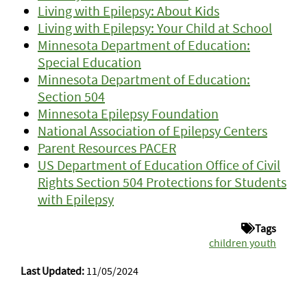
Living with Epilepsy: About Kids
Living with Epilepsy: Your Child at School
Minnesota Department of Education:
Special Education
Minnesota Department of Education:
Section 504
Minnesota Epilepsy Foundation
National Association of Epilepsy Centers
Parent Resources PACER
US Department of Education Office of Civil
Rights Section 504 Protections for Students
with Epilepsy
Tags
children youth
Last Updated:
11/05/2024