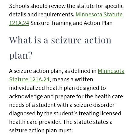
Schools should review the statute for specific
details and requirements.
Minnesota Statute
121A.24
Seizure Training and Action Plan
What is a seizure action
plan?
A seizure action plan, as defined in
Minnesota
Statute 121A.24
, means a written
individualized health plan designed to
acknowledge and prepare for the health care
needs of a student with a seizure disorder
diagnosed by the student's treating licensed
health care provider. The statute states a
seizure action plan must: